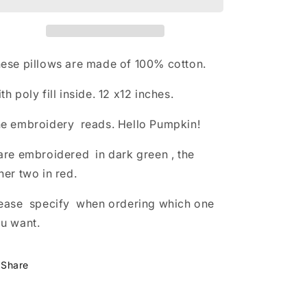
ese pillows are made of 100% cotton.
th poly fill inside. 12 x12 inches.
e embroidery reads. Hello Pumpkin!
are embroidered in dark green , the
her two in red.
ease specify when ordering which one
u want.
Share