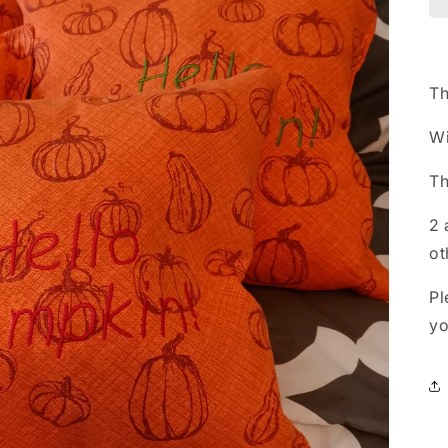
Th
Wi
Th
2 
ot
Pl
yo