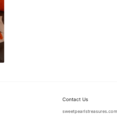
Contact Us
sweetpearlstreasures.co