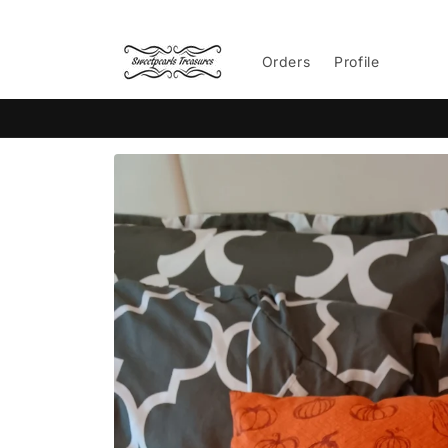
Skip to
content
Orders
Profile
Skip to
product
information