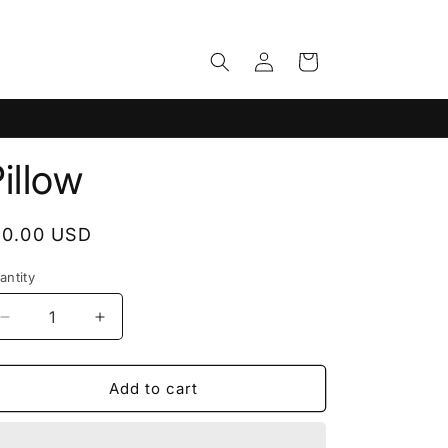
Log
Cart
in
illow
egular
10.00 USD
rice
antity
antity
Decrease
Increase
quantity
quantity
for
for
Pillow
Pillow
Add to cart