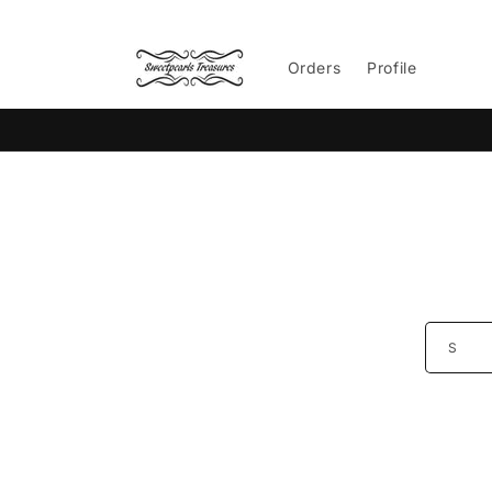
Skip to
content
Orders
Profile
Skip 
produ
infor