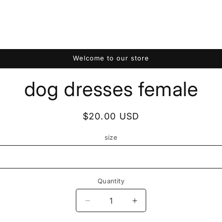
Welcome to our store
to
dog dresses female
ct
mation
Regular
$20.00 USD
price
size
Quantity
Quantity
Decrease
Increase
quantity
quantity