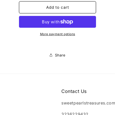
for
for
dog
dog
Add to cart
dresses
dresses
female
female
More payment options
Share
Contact Us
sweetpearlstreasures.co
3236229432