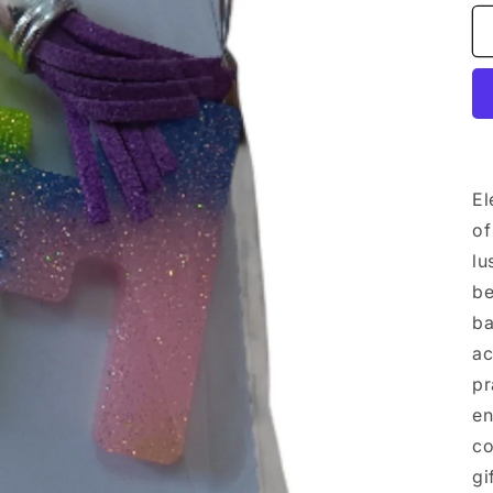
El
of
lu
be
ba
ac
pr
en
co
gi