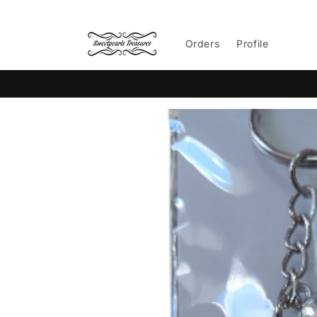
Skip to
content
Orders
Profile
Skip to
product
information