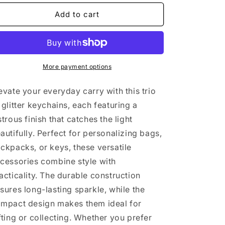
for
for
3
3
Add to cart
glitter
glitter
keychain
keychain
More payment options
evate your everyday carry with this trio
 glitter keychains, each featuring a
strous finish that catches the light
autifully. Perfect for personalizing bags,
ckpacks, or keys, these versatile
cessories combine style with
acticality. The durable construction
sures long-lasting sparkle, while the
mpact design makes them ideal for
fting or collecting. Whether you prefer