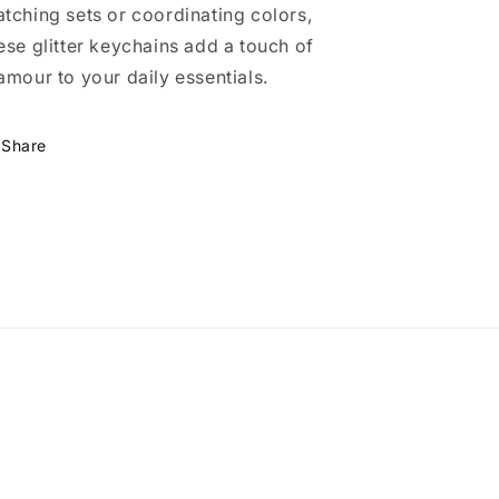
tching sets or coordinating colors,
ese glitter keychains add a touch of
amour to your daily essentials.
Share
m