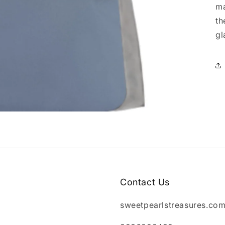
ma
th
gl
Contact Us
sweetpearlstreasures.co