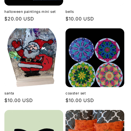
o
halloween paintings mini set
bells
n
Regular
$20.00 USD
Regular
$10.00 USD
price
price
:
santa
coaster set
Regular
$10.00 USD
Regular
$10.00 USD
price
price