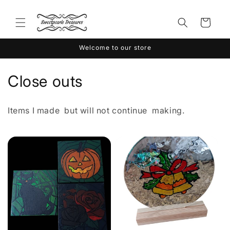
Skip to
content
Cart
Welcome to our store
C
Close outs
o
Items I made but will not continue making.
l
l
e
c
t
i