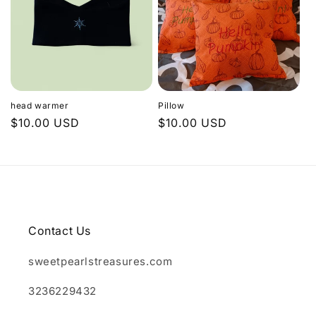
head warmer
Pillow
Regular
$10.00 USD
Regular
$10.00 USD
price
price
Contact Us
sweetpearlstreasures.com
3236229432